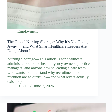
Employment
The Global Nursing Shortage: Why It’s Not Going
Away — and What Smart Healthcare Leaders Are
Doing About It
Nursing Shortage—This article is for healthcare
administrators, home health agency owners, practice
managers, and anyone new to leading a care team
who wants to understand why recruitment and
retention are so difficult — and what levers actually
exist to pull.
B.A.F.
June 7, 2026