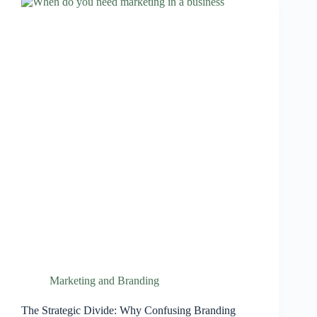
Marketing and Branding
The Strategic Divide: Why Confusing Branding