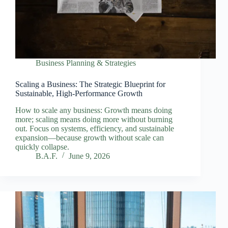
Business Planning & Strategies
Scaling a Business: The Strategic Blueprint for
Sustainable, High‑Performance Growth
How to scale any business: Growth means doing
more; scaling means doing more without burning
out. Focus on systems, efficiency, and sustainable
expansion—because growth without scale can
quickly collapse.
B.A.F.
June 9, 2026