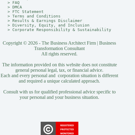
> 
FAQ
> 
DMCA
> 
FTC Statement
> 
Terms and Conditions
> 
Results & Earnings Disclaimer
> 
Diversity, Equity, and Inclusion
> 
Corporate Responsibility & Sustainability
Copyright © 2026 - The Business Architect Firm | Business
Transformation Consultant
All rights reserved.
The information provided on this website does not constitute
general personal legal, tax, or financial advice.
Each and every personal and corporation situation is different
and required a unique calculated approach.
Consult with us for qualified professional advice specific to
your personal and your business situation.