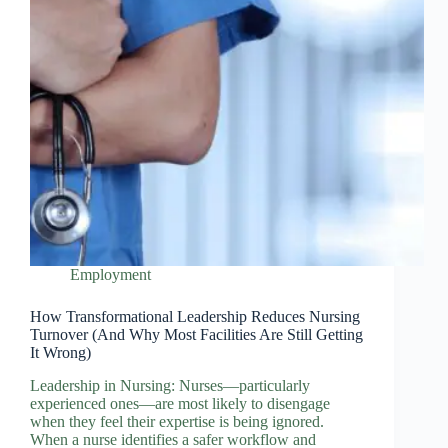
Employment
How Transformational Leadership Reduces Nursing
Turnover (And Why Most Facilities Are Still Getting
It Wrong)
Leadership in Nursing: Nurses—particularly
experienced ones—are most likely to disengage
when they feel their expertise is being ignored.
When a nurse identifies a safer workflow and