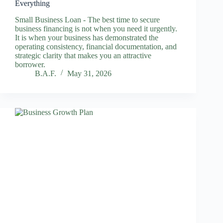
Everything
Small Business Loan - The best time to secure
business financing is not when you need it urgently.
It is when your business has demonstrated the
operating consistency, financial documentation, and
strategic clarity that makes you an attractive
borrower.
B.A.F.
May 31, 2026