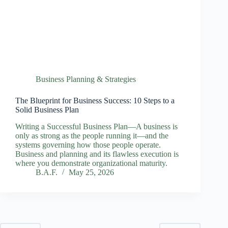
Business Planning & Strategies
The Blueprint for Business Success: 10 Steps to a
Solid Business Plan
Writing a Successful Business Plan—A business is
only as strong as the people running it—and the
systems governing how those people operate.
Business and planning and its flawless execution is
where you demonstrate organizational maturity.
B.A.F.
May 25, 2026