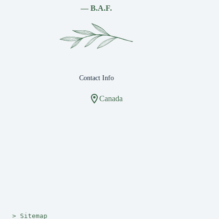
— B.A.F.
Contact Info
Canada
> 
Sitemap