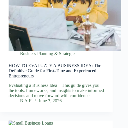
Business Planning & Strategies
HOW TO EVALUATE A BUSINESS IDEA: The
Definitive Guide for First-Time and Experienced
Entrepreneurs
Evaluating a Business Idea—This guide gives you
the tools, frameworks, and insights to make informed
decisions and move forward with confidence.
B.A.F.
June 3, 2026