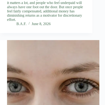
it matters a lot, and people who feel underpaid will
always have one foot out the door. But once people
feel fairly compensated, additional money has
diminishing returns as a motivator for discretionary
effort.
B.A.F.
June 8, 2026