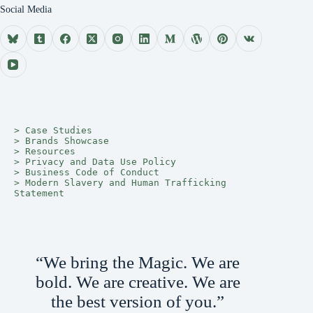
Social Media
> 
Case Studies
> 
Brands Showcase
> 
Resources
> 
Privacy and Data Use Policy
> 
Business Code of Conduct
> 
Modern Slavery and Human Trafficking 
Statement
“We bring the Magic. We are
bold. We are creative. We are
the best version of you.”