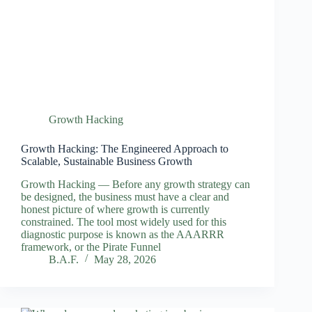
Growth Hacking
Growth Hacking: The Engineered Approach to
Scalable, Sustainable Business Growth
Growth Hacking — Before any growth strategy can
be designed, the business must have a clear and
honest picture of where growth is currently
constrained. The tool most widely used for this
diagnostic purpose is known as the AAARRR
framework, or the Pirate Funnel
B.A.F.
May 28, 2026