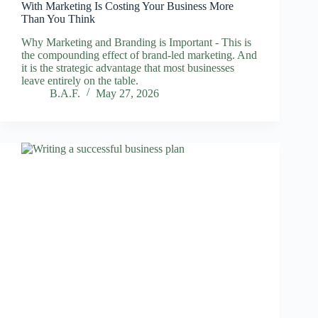
With Marketing Is Costing Your Business More
Than You Think
Why Marketing and Branding is Important - This is
the compounding effect of brand-led marketing. And
it is the strategic advantage that most businesses
leave entirely on the table.
B.A.F.
May 27, 2026