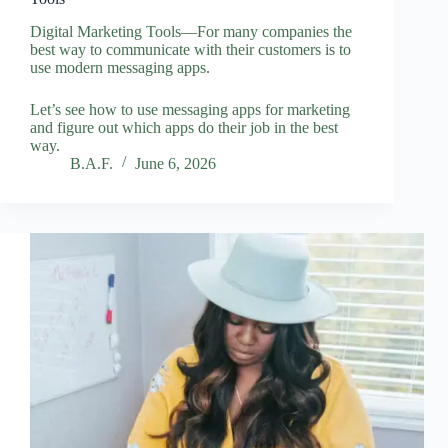
Digital Marketing Tools—For many companies the
best way to communicate with their customers is to
use modern messaging apps.
Let’s see how to use messaging apps for marketing
and figure out which apps do their job in the best
way.
B.A.F.
June 6, 2026