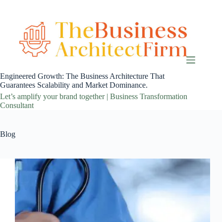
Skip
to
content
Engineered Growth: The Business Architecture That
Guarantees Scalability and Market Dominance.
Let’s amplify your brand together | Business Transformation
Consultant
Blog