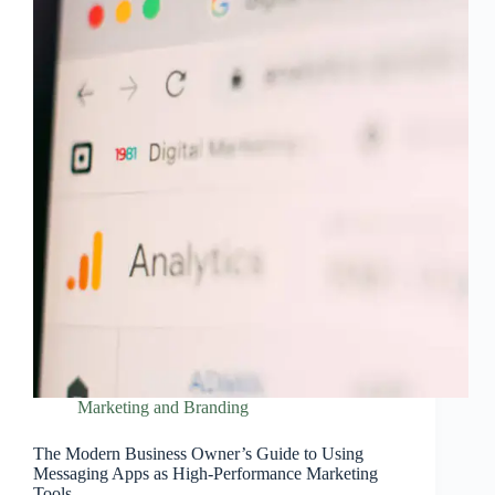
Marketing and Branding
The Modern Business Owner’s Guide to Using
Messaging Apps as High‑Performance Marketing
Tools