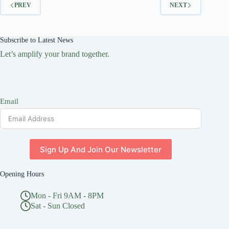
PREV
NEXT
Subscribe to Latest News
Let’s amplify your brand together.
Email
Sign Up And Join Our Newsletter
Opening Hours
Mon - Fri 9AM - 8PM
Sat - Sun Closed