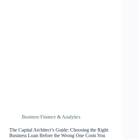
Business Finance & Analytics
The Capital Architect’s Guide: Choosing the Right
Business Loan Before the Wrong One Costs You