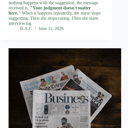
nothing happens with the suggestion, the message
received is,
"Your judgment doesn't matter
here."
When it happens repeatedly, the nurse stops
suggesting. Then she stops caring. Then she starts
interviewing.
B.A.F.
June 11, 2026