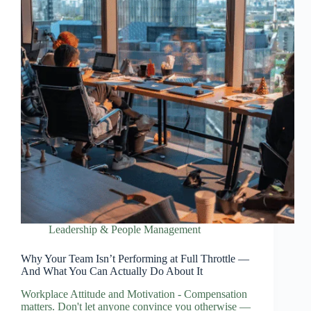
Leadership & People Management
Why Your Team Isn’t Performing at Full Throttle —
And What You Can Actually Do About It
Workplace Attitude and Motivation - Compensation
matters. Don't let anyone convince you otherwise —