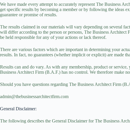
We have made every attempt to accurately represent The Business Arch
get specific results by becoming a member or by following the ideas exp
guarantee or promise of results.
The results claimed in our materials will vary depending on several fac
will differ according to the person or persons, The Business Architect F
be held responsible for any of your actions or lack thereof.
There are various factors which are important in determining your actual
results. In fact, no guarantees (whether implicit or explicit) are made 
Results can and do vary. As with any membership, product or service, 
Business Architect Firm (B.A.F.) has no control. We therefore make no
Should you have questions regarding The Business Architect Firm (B.A.F
admin@thebusinessarchitectfirm.com
General Disclaimer:
The following describes the General Disclaimer for The Business Archit