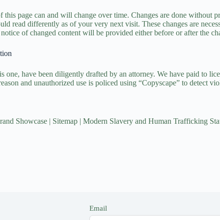
of this page can and will change over time. Changes are done without pri
ld read differently as of your very next visit. These changes are necessi
notice of changed content will be provided either before or after the ch
tion
is one, have been diligently drafted by an attorney. We have paid to lice
reason and unauthorized use is policed using “Copyscape” to detect viol
rand Showcase
|
Sitemap
|
Modern Slavery and Human Trafficking Sta
Email