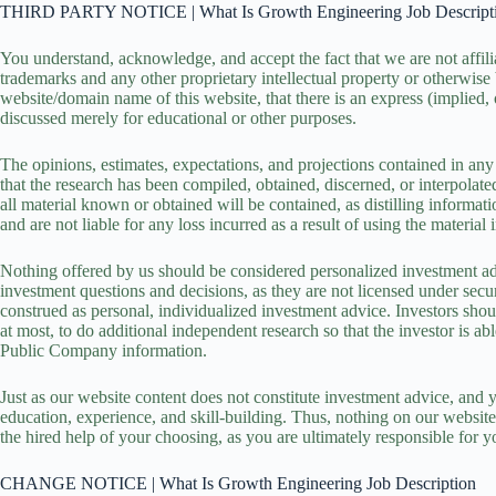
THIRD PARTY NOTICE | What Is Growth Engineering Job Descript
You understand, acknowledge, and accept the fact that we are not affi
trademarks and any other proprietary intellectual property or otherwise
website/domain name of this website, that there is an express (implied, 
discussed merely for educational or other purposes.
The opinions, estimates, expectations, and projections contained in any 
that the research has been compiled, obtained, discerned, or interpolat
all material known or obtained will be contained, as distilling informat
and are not liable for any loss incurred as a result of using the mater
Nothing offered by us should be considered personalized investment ad
investment questions and decisions, as they are not licensed under sec
construed as personal, individualized investment advice. Investors shoul
at most, to do additional independent research so that the investor is 
Public Company information.
Just as our website content does not constitute investment advice, and y
education, experience, and skill-building. Thus, nothing on our website
the hired help of your choosing, as you are ultimately responsible for y
CHANGE NOTICE | What Is Growth Engineering Job Description