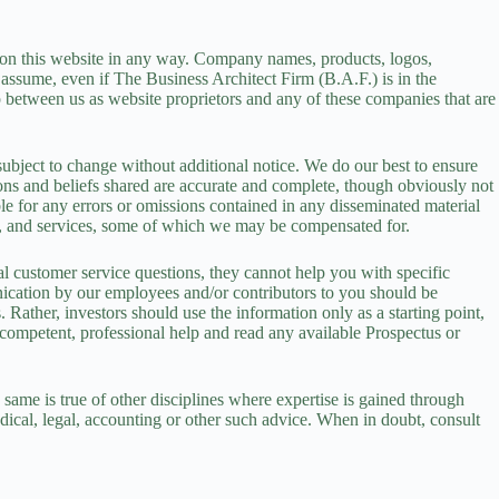
d on this website in any way. Company names, products, logos,
 assume, even if The Business Architect Firm (B.A.F.) is in the
ip between us as website proprietors and any of these companies that are
subject to change without additional notice. We do our best to ensure
tions and beliefs shared are accurate and complete, though obviously not
ble for any errors or omissions contained in any disseminated material
ucts, and services, some of which we may be compensated for.
 customer service questions, they cannot help you with specific
unication by our employees and/or contributors to you should be
Rather, investors should use the information only as a starting point,
 competent, professional help and read any available Prospectus or
 same is true of other disciplines where expertise is gained through
dical, legal, accounting or other such advice. When in doubt, consult