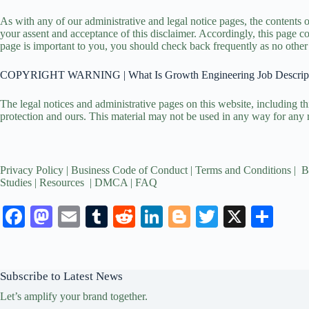
As with any of our administrative and legal notice pages, the contents 
your assent and acceptance of this disclaimer. Accordingly, this page cou
page is important to you, you should check back frequently as no other 
COPYRIGHT WARNING | What Is Growth Engineering Job Descrip
The legal notices and administrative pages on this website, including th
protection and ours. This material may not be used in any way for any 
Privacy Policy
|
Business Code of Conduct
|
Terms and Conditions
|
B
Studies
|
Resources
|
DMCA
|
FAQ
Fa
M
E
T
R
Li
Bl
T
X
S
ce
as
m
u
ed
nk
og
wi
ha
bo
to
ail
m
di
ed
ge
tte
re
Subscribe to Latest News
ok
do
bl
t
In
r
r
Let’s amplify your brand together.
n
r