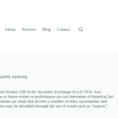
About
Services
Blog
Contact
 quietly replacing
 and Section 21B of the
Securities Exchange Act of 1934.
Any
ns or future events or performance are not statements of historical fact
ements are made that involve a number of risks, uncertainties and
ction may be identified through the use of words such as “expects”,