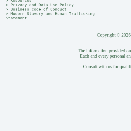
> 
Resources
> 
Privacy and Data Use Policy
> 
Business Code of Conduct
> 
Modern Slavery and Human Trafficking 
Statement
Copyright © 2026 
The information provided on t
Each and every personal and
Consult with us for qualif