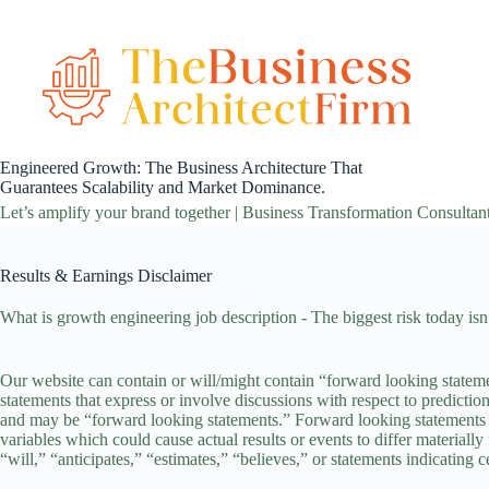
Skip
to
content
Engineered Growth: The Business Architecture That
Guarantees Scalability and Market Dominance.
Let’s amplify your brand together | Business Transformation Consultan
Results & Earnings Disclaimer
What is growth engineering job description - The biggest risk today isn’t
Our website can contain or will/might contain “forward looking statem
statements that express or involve discussions with respect to prediction
and may be “forward looking statements.” Forward looking statements ar
variables which could cause actual results or events to differ materiall
“will,” “anticipates,” “estimates,” “believes,” or statements indicating 