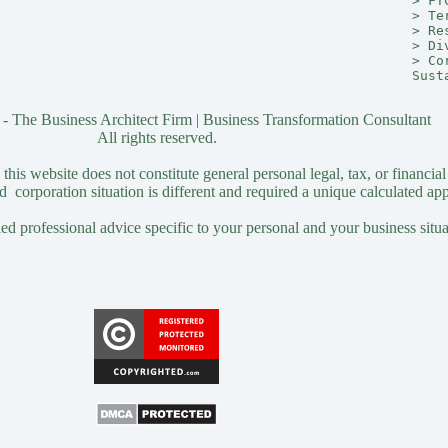
> 
FT
> 
Te
> 
Re
> 
Di
> 
Co
Sust
- The Business Architect Firm | Business Transformation Consultant
All rights reserved.
his website does not constitute general personal legal, tax, or financial
 corporation situation is different and required a unique calculated ap
ied professional advice specific to your personal and your business situa