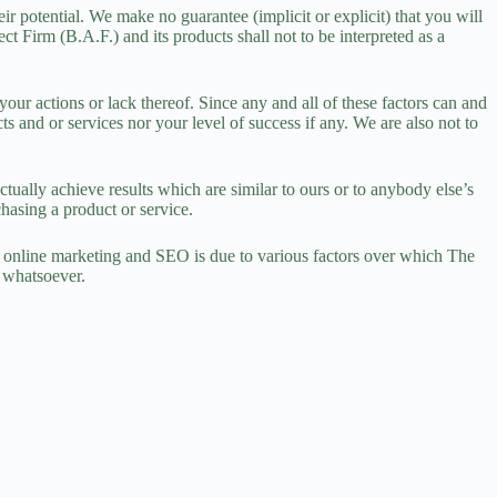
ir potential. We make no guarantee (implicit or explicit) that you will
 Firm (B.A.F.) and its products shall not to be interpreted as a
ur actions or lack thereof. Since any and all of these factors can and
s and or services nor your level of success if any. We are also not to
tually achieve results which are similar to ours or to anybody else’s
hasing a product or service.
 online marketing and SEO is due to various factors over which The
e whatsoever.