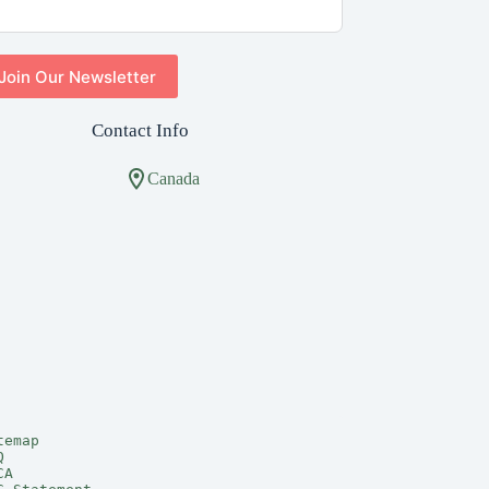
Join Our Newsletter
Contact Info
Canada
temap
Q
CA