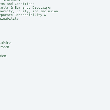
C Statement
rms and Conditions
sults & Earnings Disclaimer
versity, Equity, and Inclusion
rporate Responsibility & 
ainability
 advice.
proach.
tion.