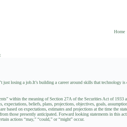
Home
t
 just losing a job.It’s building a career around skills that technology is
ents” within the meaning of Section 27A of the Securities Act of 1933
s, expectations, beliefs, plans, projections, objectives, goals, assumptio
e based on expectations, estimates and projections at the time the stat
y from those presently anticipated. Forward looking statements in this a
certain actions “may,” “could,” or “might” occur.