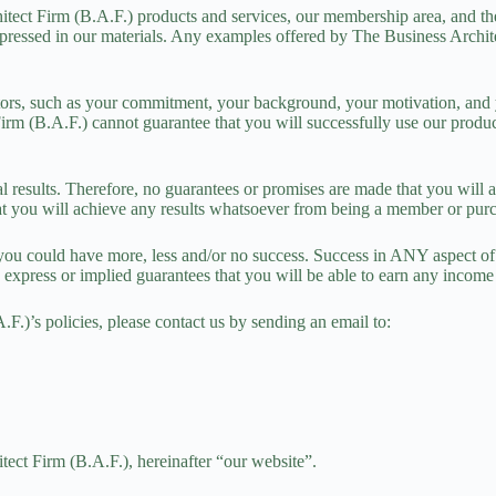
itect Firm (B.A.F.)
products
and
services
, our membership area, and the
ressed in our materials. Any examples offered by The Business Architect
tors, such as your commitment, your background, your motivation, and yo
irm (B.A.F.) cannot guarantee that you will successfully use our product
 results. Therefore, no guarantees or promises are made that you will ac
that you will achieve any results whatsoever from being a member or purc
you could have more, less and/or no success. Success in ANY aspect of
 express or implied guarantees that you will be able to earn any incom
.)’s policies, please contact us by sending an email to:
ect Firm (B.A.F.), hereinafter “our website”.