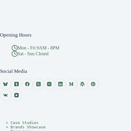
Opening Hours
Mon - Fri 9AM - 8PM
Sat - Sun Closed
Social Media
> 
Case Studies
> 
Brands Showcase