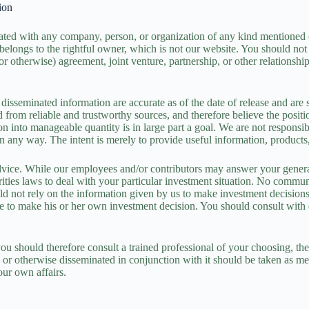
ion
liated with any company, person, or organization of any kind mentione
 belongs to the rightful owner, which is not our website. You should not
or otherwise) agreement, joint venture, partnership, or other relationsh
disseminated information are accurate as of the date of release and are 
ed from reliable and trustworthy sources, and therefore believe the posi
ion into manageable quantity is in large part a goal. We are not responsi
ial in any way. The intent is merely to provide useful information, prod
vice. While our employees and/or contributors may answer your general
urities laws to deal with your particular investment situation. No comm
d not rely on the information given by us to make investment decisions. 
able to make his or her own investment decision. You should consult with
ou should therefore consult a trained professional of your choosing, the
 or otherwise disseminated in conjunction with it should be taken as me
our own affairs.