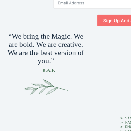
Sign Up And 
“We bring the Magic. We
are bold. We are creative.
We are the best version of
you.”
— B.A.F.
> 
Si
> 
FA
> 
DM