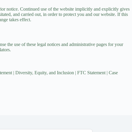
or notice. Continued use of the website implicitly and explicitly gives
tated, and carried out, in order to protect you and our website. If this
ange takes effect.
nse the use of these legal notices and administrative pages for your
ators.
tement
|
Diversity, Equity, and Inclusion
|
FTC Statement
|
Case