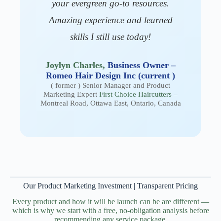
your evergreen go-to resources.
Amazing experience and learned
skills I still use today!
Joylyn Charles,
Business Owner –
Romeo Hair Design Inc (current )
( former ) Senior Manager and Product
Marketing Expert
First Choice Haircutters
–
Montreal Road, Ottawa East, Ontario, Canada
Our Product Marketing Investment | Transparent Pricing
Every product and how it will be launch can be are different —
which is why we start with a free, no-obligation analysis before
recommending any service package.