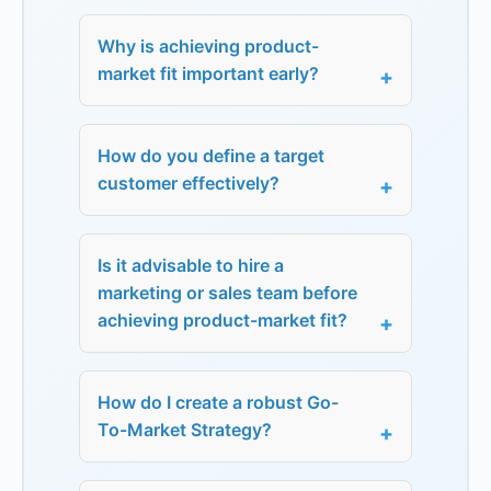
Why is achieving product-
market fit important early?
How do you define a target
customer effectively?
Is it advisable to hire a
marketing or sales team before
achieving product-market fit?
How do I create a robust Go-
To-Market Strategy?