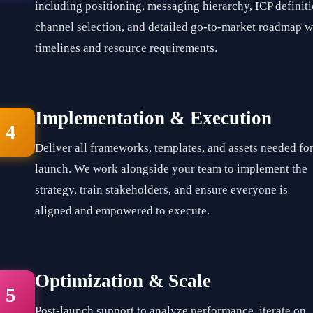
including positioning, messaging hierarchy, ICP definiti
channel selection, and detailed go-to-market roadmap w
timelines and resource requirements.
Implementation & Execution
4
Deliver all frameworks, templates, and assets needed fo
launch. We work alongside your team to implement the
strategy, train stakeholders, and ensure everyone is
aligned and empowered to execute.
Optimization & Scale
5
Post-launch support to analyze performance, iterate on