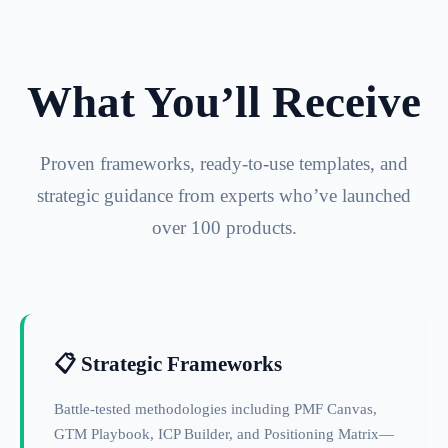
What You’ll Receive
Proven frameworks, ready-to-use templates, and
strategic guidance from experts who’ve launched
over 100 products.
📋 Strategic Frameworks
Battle-tested methodologies including PMF Canvas,
GTM Playbook, ICP Builder, and Positioning Matrix—