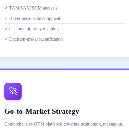
✓ TAM/SAM/SOM analysis
✓ Buyer persona development
✓ Customer journey mapping
✓ Decision-maker identification
🚀
Go-to-Market Strategy
Comprehensive GTM playbook covering positioning, messaging,