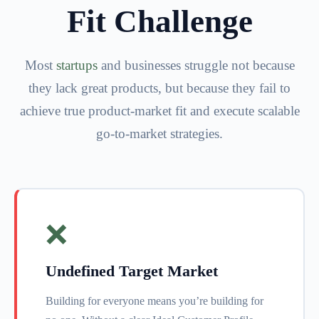
Fit Challenge
Most
startups
and businesses struggle not because
they lack great products, but because they fail to
achieve true product-market fit and execute scalable
go-to-market strategies.
❌
Undefined Target Market
Building for everyone means you’re building for