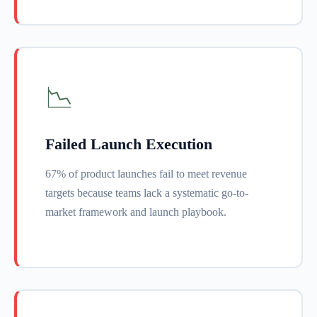
📉
Failed Launch Execution
67% of product launches fail to meet revenue
targets because teams lack a systematic go-to-
market framework and launch playbook.