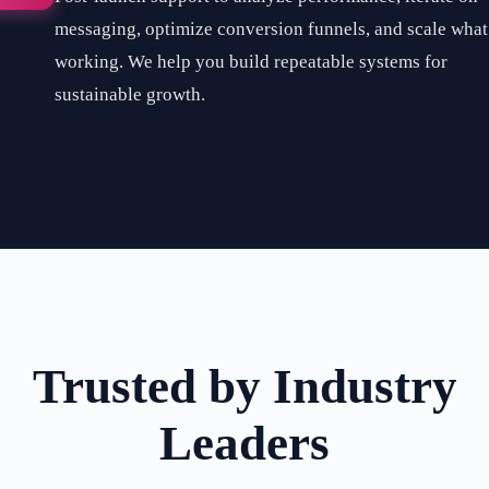
messaging, optimize conversion funnels, and scale what
working. We help you build repeatable systems for
sustainable growth.
Trusted by Industry
Leaders