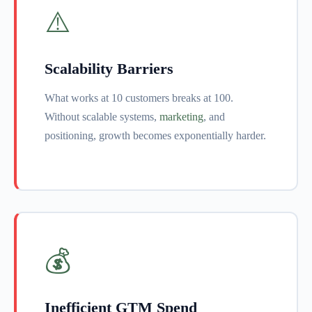
⚠️
Scalability Barriers
What works at 10 customers breaks at 100.
Without scalable systems,
marketing
, and
positioning, growth becomes exponentially harder.
💰
Inefficient GTM Spend