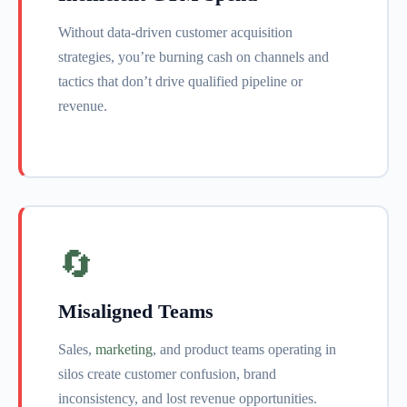
Without data-driven customer acquisition
strategies, you’re burning cash on channels and
tactics that don’t drive qualified pipeline or
revenue.
🔄
Misaligned Teams
Sales,
marketing
, and product teams operating in
silos create customer confusion, brand
inconsistency, and lost revenue opportunities.