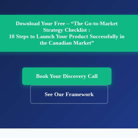
Download Your Free – “The Go-to-Market
Strategy Checklist :
10 Steps to Launch Your Product Successfully in
the Canadian Market”
Book Your Discovery Call
See Our Framework