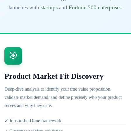
launches with
startups
and
Fortune 500 enterprises.
🎯
Product Market Fit Discovery
Deep-dive analysis to identify your true value proposition,
validate market demand, and define precisely who your product
serves and why they care.
✓ Jobs-to-be-Done framework