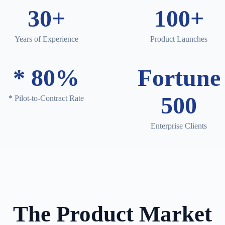
30+
100+
Years of Experience
Product Launches
*
80%
Fortune
500
*
Pilot-to-Contract Rate
Enterprise Clients
The Product Market