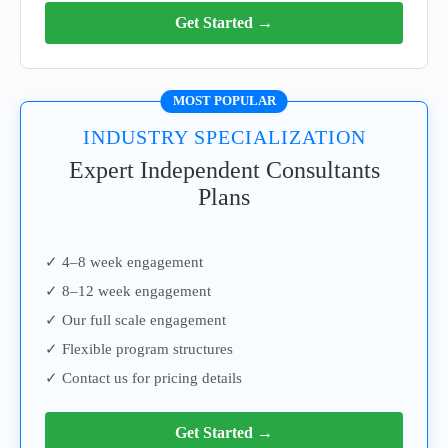
Get Started →
MOST POPULAR
INDUSTRY SPECIALIZATION
Expert Independent Consultants
Plans
✓ 4–8 week engagement
✓ 8–12 week engagement
✓ Our full scale engagement
✓ Flexible program structures
✓ Contact us for pricing details
Get Started →