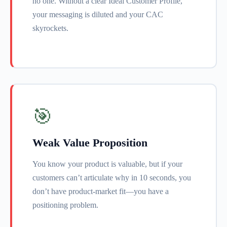
no one. Without a clear Ideal Customer Profile,
your messaging is diluted and your CAC
skyrockets.
🎯
Weak Value Proposition
You know your product is valuable, but if your
customers can’t articulate why in 10 seconds, you
don’t have product-market fit—you have a
positioning problem.