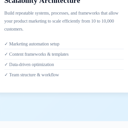
Scalability Architecture
Build repeatable systems, processes, and frameworks that allow
your product marketing to scale efficiently from 10 to 10,000
customers.
✓ Marketing automation setup
✓ Content frameworks & templates
✓ Data-driven optimization
✓ Team structure & workflow