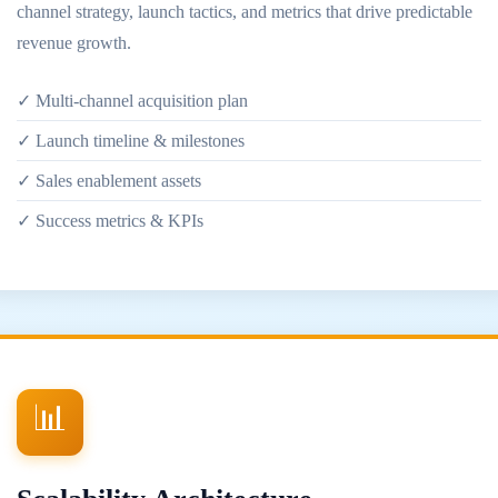
channel strategy, launch tactics, and metrics that drive predictable
revenue growth.
✓ Multi-channel acquisition plan
✓ Launch timeline & milestones
✓ Sales enablement assets
✓ Success metrics & KPIs
📊