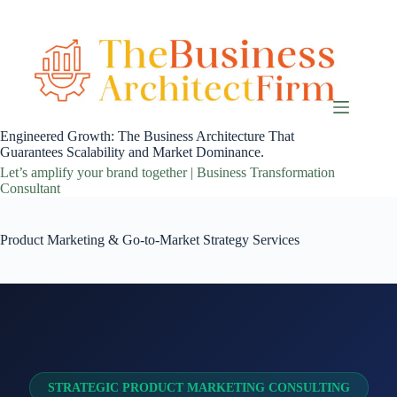
Skip
to
content
Engineered Growth: The Business Architecture That
Guarantees Scalability and Market Dominance.
Let’s amplify your brand together | Business Transformation
Consultant
Product Marketing & Go-to-Market Strategy Services
STRATEGIC PRODUCT MARKETING CONSULTING