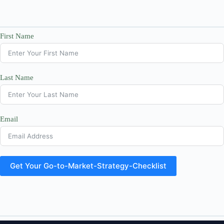
First Name
Last Name
Email
Get Your Go-to-Market-Strategy-Checklist