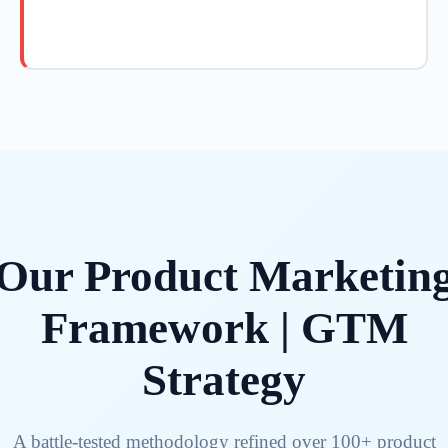
Our Product Marketin
Framework | GTM
Strategy
A battle-tested methodology refined over 100+ product