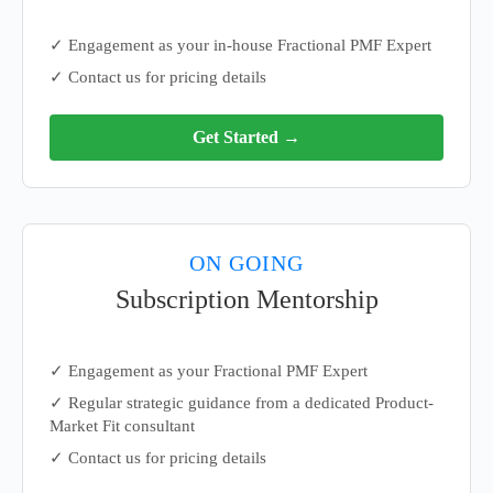
✓ Engagement as your in-house Fractional PMF Expert
✓ Contact us for pricing details
Get Started →
ON GOING
Subscription Mentorship
✓ Engagement as your Fractional PMF Expert
✓ Regular strategic guidance from a dedicated Product-
Market Fit consultant
✓ Contact us for pricing details