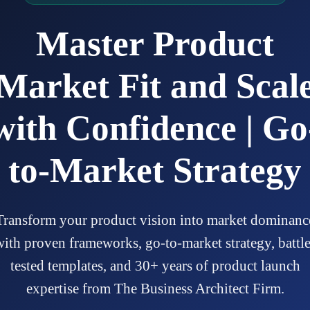
Master Product
Market Fit and Scal
with Confidence | Go
to-Market Strategy
Transform your product vision into market dominanc
with proven frameworks, go-to-market strategy, battle
tested templates, and 30+ years of product launch
expertise from The Business Architect Firm.