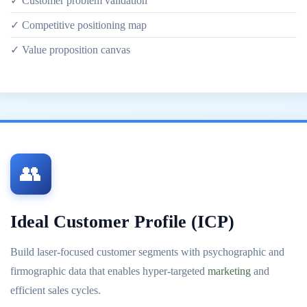
✓ Customer problem validation
✓ Competitive positioning map
✓ Value proposition canvas
👥
Ideal Customer Profile (ICP)
Build laser-focused customer segments with psychographic and
firmographic data that enables hyper-targeted
marketing
and
efficient sales cycles.