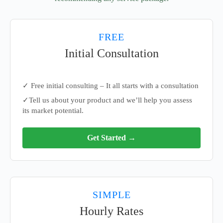
FREE
Initial Consultation
✓ Free initial consulting – It all starts with a consultation
✓Tell us about your product and we’ll help you assess
its market potential.
Get Started →
SIMPLE
Hourly Rates