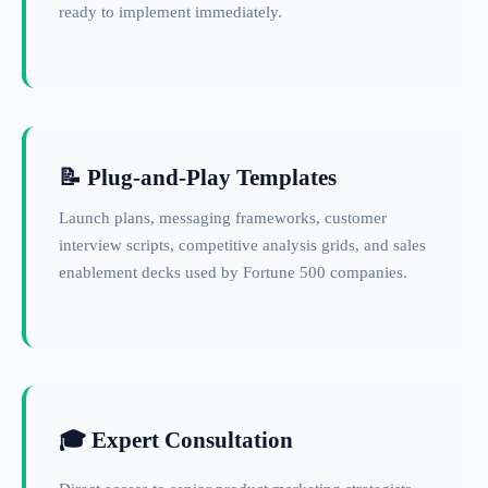
ready to implement immediately.
📝 Plug-and-Play Templates
Launch plans, messaging frameworks, customer
interview scripts, competitive analysis grids, and sales
enablement decks used by Fortune 500 companies.
🎓 Expert Consultation