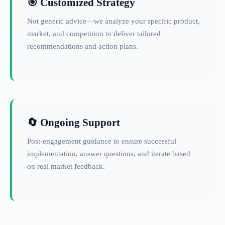
🎯 Customized Strategy
Not generic advice—we analyze your specific product,
market, and competition to deliver tailored
recommendations and action plans.
🔄 Ongoing Support
Post-engagement guidance to ensure successful
implementation, answer questions, and iterate based
on real market feedback.