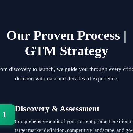
Our Proven Process |
GTM Strategy
om discovery to launch, we guide you through every criti
decision with data and decades of experience.
Discovery & Assessment
1
Comprehensive audit of your current product positionin
target market definition, competitive landscape, and go-