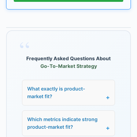
“
Frequently Asked Questions About
Go-To-Market Strategy
What exactly is product-
market fit?
Which metrics indicate strong
product-market fit?