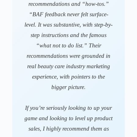
recommendations and “how-tos.”
“BAF feedback never felt surface-
level. It was substantive, with step-by-
step instructions and the famous
“what not to do list.” Their
recommendations were grounded in
real beauty care industry marketing
experience, with pointers to the
bigger picture.
If you’re seriously looking to up your
game and looking to level up product
sales, I highly recommend them as