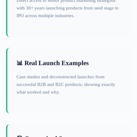
Direct access to senior product marketing strategists
with 30+ years launching products from seed stage to
IPO across multiple industries.
📊 Real Launch Examples
Case studies and deconstructed launches from
successful B2B and B2C products, showing exactly
what worked and why.