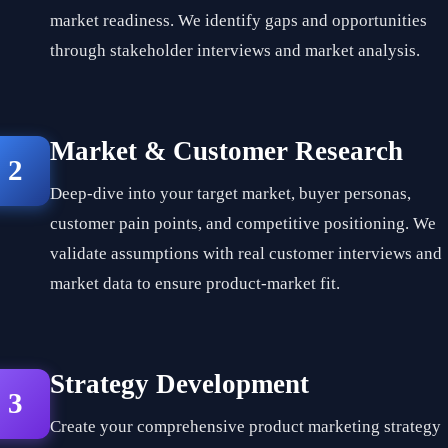
market readiness. We identify gaps and opportunities
through stakeholder interviews and market analysis.
Market & Customer Research
2
Deep-dive into your target market, buyer personas,
customer pain points, and competitive positioning. We
validate assumptions with real customer interviews and
market data to ensure product-market fit.
Strategy Development
3
Create your comprehensive product marketing strategy