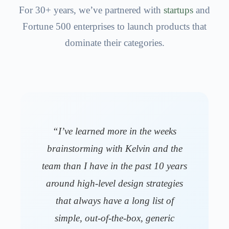
For 30+ years, we’ve partnered with
startups
and
Fortune 500 enterprises to launch products that
dominate their categories.
“I’ve learned more in the weeks
brainstorming with Kelvin and the
team than I have in the past 10 years
around high-level design strategies
that always have a long list of
simple, out-of-the-box, generic