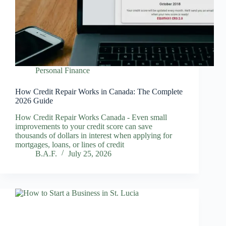
Personal Finance
How Credit Repair Works in Canada: The Complete
2026 Guide
How Credit Repair Works Canada - Even small
improvements to your credit score can save
thousands of dollars in interest when applying for
mortgages, loans, or lines of credit
B.A.F.
July 25, 2026