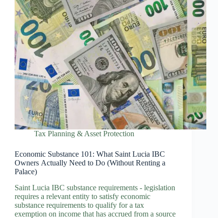
Tax Planning & Asset Protection
Economic Substance 101: What Saint Lucia IBC
Owners Actually Need to Do (Without Renting a
Palace)
Saint Lucia IBC substance requirements - legislation
requires a relevant entity to satisfy economic
substance requirements to qualify for a tax
exemption on income that has accrued from a source