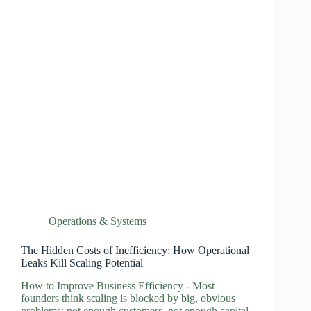
Operations & Systems
The Hidden Costs of Inefficiency: How Operational
Leaks Kill Scaling Potential
How to Improve Business Efficiency - Most
founders think scaling is blocked by big, obvious
problems: not enough customers, not enough capital,