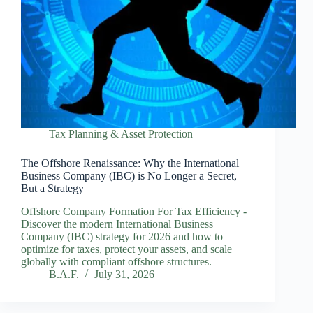
Tax Planning & Asset Protection
The Offshore Renaissance: Why the International
Business Company (IBC) is No Longer a Secret,
But a Strategy
Offshore Company Formation For Tax Efficiency -
Discover the modern International Business
Company (IBC) strategy for 2026 and how to
optimize for taxes, protect your assets, and scale
globally with compliant offshore structures.
B.A.F.
July 31, 2026