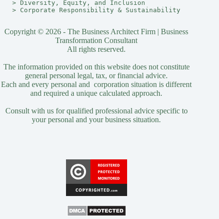
> 
Diversity, Equity, and Inclusion
> 
Corporate Responsibility & Sustainability
Copyright © 2026 - The Business Architect Firm | Business
Transformation Consultant
All rights reserved.
The information provided on this website does not constitute
general personal legal, tax, or financial advice.
Each and every personal and corporation situation is different
and required a unique calculated approach.
Consult with us for qualified professional advice specific to
your personal and your business situation.