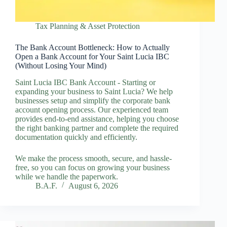
Tax Planning & Asset Protection
The Bank Account Bottleneck: How to Actually
Open a Bank Account for Your Saint Lucia IBC
(Without Losing Your Mind)
Saint Lucia IBC Bank Account - Starting or
expanding your business to Saint Lucia? We help
businesses setup and simplify the corporate bank
account opening process. Our experienced team
provides end-to-end assistance, helping you choose
the right banking partner and complete the required
documentation quickly and efficiently.
We make the process smooth, secure, and hassle-
free, so you can focus on growing your business
while we handle the paperwork.
B.A.F.
August 6, 2026