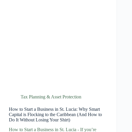
Tax Planning & Asset Protection
How to Start a Business in St. Lucia: Why Smart
Capital is Flocking to the Caribbean (And How to
Do It Without Losing Your Shirt)
How to Start a Business in St. Lucia - If you’re