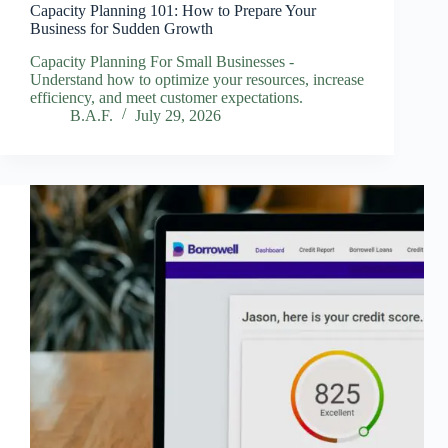
Capacity Planning 101: How to Prepare Your
Business for Sudden Growth
Capacity Planning For Small Businesses -
Understand how to optimize your resources, increase
efficiency, and meet customer expectations.
B.A.F.
July 29, 2026