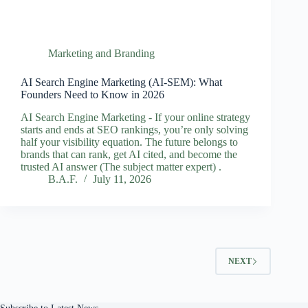
Marketing and Branding
AI Search Engine Marketing (AI‑SEM): What
Founders Need to Know in 2026
AI Search Engine Marketing - If your online strategy
starts and ends at SEO rankings, you’re only solving
half your visibility equation. The future belongs to
brands that can rank, get AI cited, and become the
trusted AI answer (The subject matter expert) .
B.A.F.
July 11, 2026
NEXT