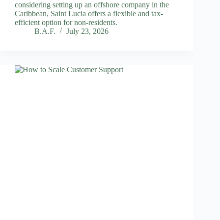
considering setting up an offshore company in the
Caribbean, Saint Lucia offers a flexible and tax-
efficient option for non-residents.
B.A.F.
July 23, 2026