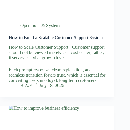
Operations & Systems
How to Build a Scalable Customer Support System
How to Scale Customer Support - Customer support
should not be viewed merely as a cost center; rather,
it serves as a vital growth lever.
Each prompt response, clear explanation, and
seamless transition fosters trust, which is essential for
converting users into loyal, long-term customers.
B.A.F.
July 18, 2026