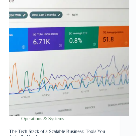
Operations & Systems
The Tech Stack of a Scalable Business: Tools You