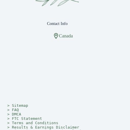
Contact Info
Canada
> 
Sitemap
> 
FAQ
> 
DMCA
> 
FTC Statement
> 
Terms and Conditions
> 
Results & Earnings Disclaimer