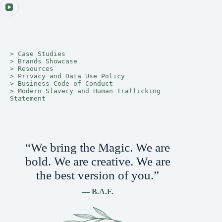
> 
Case Studies
> 
Brands Showcase
> 
Resources
> 
Privacy and Data Use Policy
> 
Business Code of Conduct
> 
Modern Slavery and Human Trafficking 
Statement
“We bring the Magic. We are
bold. We are creative. We are
the best version of you.”
— B.A.F.