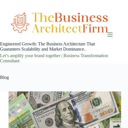
Skip
to
content
Engineered Growth: The Business Architecture That
Guarantees Scalability and Market Dominance.
Let’s amplify your brand together | Business Transformation
Consultant
Blog