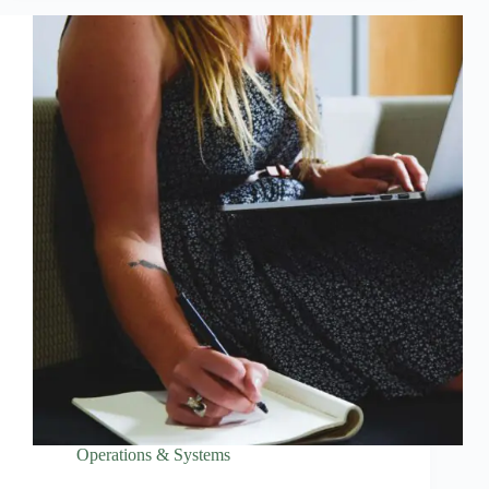
Operations & Systems