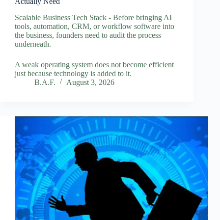
Actually Need
Scalable Business Tech Stack - Before bringing AI
tools, automation, CRM, or workflow software into
the business, founders need to audit the process
underneath.
A weak operating system does not become efficient
just because technology is added to it.
B.A.F.
August 3, 2026