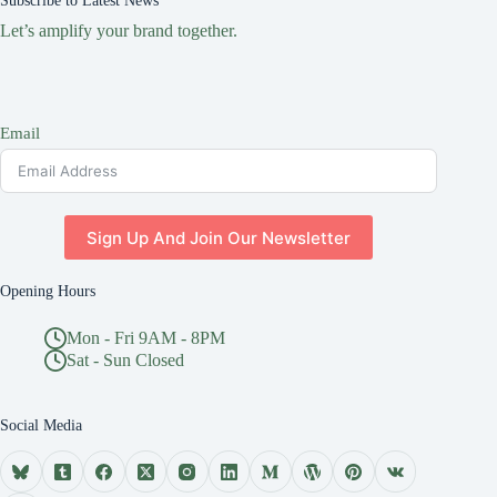
Subscribe to Latest News
Let’s amplify your brand together.
Email
Sign Up And Join Our Newsletter
Opening Hours
Mon - Fri 9AM - 8PM
Sat - Sun Closed
Social Media