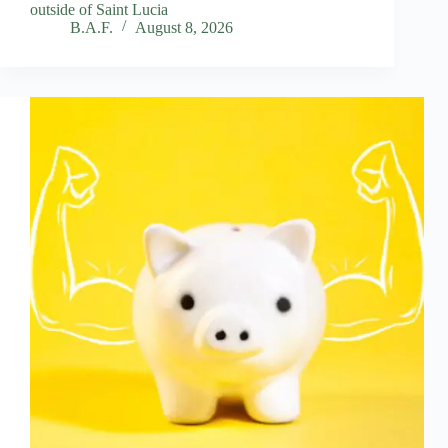
outside of Saint Lucia
B.A.F.
August 8, 2026