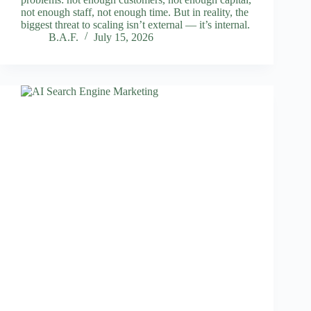
not enough staff, not enough time. But in reality, the
biggest threat to scaling isn’t external — it’s internal.
B.A.F.
July 15, 2026