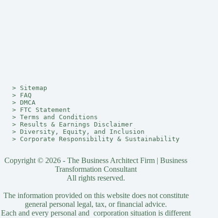
> 
Sitemap
> 
FAQ
> 
DMCA
> 
FTC Statement
> 
Terms and Conditions
> 
Results & Earnings Disclaimer
> 
Diversity, Equity, and Inclusion
> 
Corporate Responsibility & Sustainability
Copyright © 2026 - The Business Architect Firm | Business
Transformation Consultant
All rights reserved.
The information provided on this website does not constitute
general personal legal, tax, or financial advice.
Each and every personal and corporation situation is different