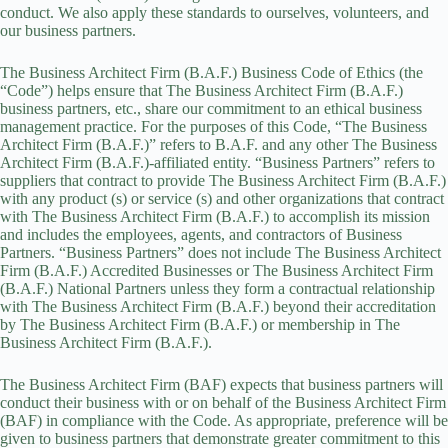
conduct. We also apply these standards to ourselves, volunteers, and
our business partners.
The Business Architect Firm (B.A.F.) Business Code of Ethics (the
“Code”) helps ensure that
The Business Architect Firm (B.A.F.)
business partners, etc., share our commitment to an ethical business
management practice. For the purposes of this Code, “The Business
Architect Firm (B.A.F.)” refers to B.A.F. and any other The Business
Architect Firm (B.A.F.)-affiliated entity. “Business Partners” refers to
suppliers that contract to provide The Business Architect Firm (B.A.F.)
with any
product
(s) or service (s) and other organizations that contract
with The Business Architect Firm (B.A.F.) to accomplish its mission
and includes the employees, agents, and contractors of Business
Partners. “Business Partners” does not include The Business Architect
Firm (B.A.F.) Accredited Businesses or
The Business Architect Firm
(B.A.F.)
National Partners unless they form a contractual relationship
with The Business Architect Firm (B.A.F.) beyond their accreditation
by
The Business Architect Firm (B.A.F.) o
r membership in The
Business Architect Firm (B.A.F.).
The Business Architect Firm (BAF) expects that business partners will
conduct their business with or on behalf of the Business Architect Firm
(BAF) in compliance with the Code. As appropriate, preference will be
given to business partners that demonstrate greater commitment to this