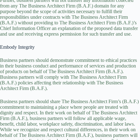
Further, business partners will not transfer any information collected
from any The Business Architect Firm (B.A.F.) domain for any
purpose beyond the scope of activities necessary to fulfill their
responsibilities under contracts with The Business Architect Firm
(B.A.F.) without providing to The Business Architect Firm (B.A.F.)’s
Chief Information Officer an explanation of the proposed data transfer
and use and receiving express permission for such transfer and use.
Embody Integrity
Business partners should demonstrate commitment to ethical practices
in their business conduct and performance of services and production
of products on behalf of The Business Architect Firm (B.A.F.).
Business partners will comply with The Business Architect Firm
(B.A.F.) policies affecting their relationship with The Business
Architect Firm (B.A.F.).
Business partners should share The Business Architect Firm’s (B.A.F.)
commitment to maintaining a place where people are treated with
dignity and respect. In their work on behalf of The Business Architect
Firm (B.A.F.), business partners will follow all applicable wage,
benefit, child labor, workplace safety, discrimination, and labor laws.
While we recognize and respect cultural differences, in their work on
behalf of The Business Architect Firm (B.A.F.), business partners will