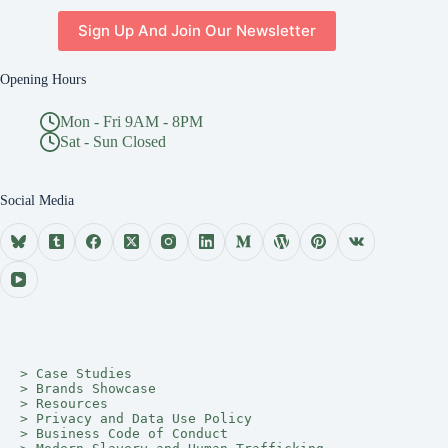
Sign Up And Join Our Newsletter
Opening Hours
Mon - Fri 9AM - 8PM
Sat - Sun Closed
Social Media
> 
Case Studies
> 
Brands Showcase
> 
Resources
> 
Privacy and Data Use Policy
> 
Business Code of Conduct