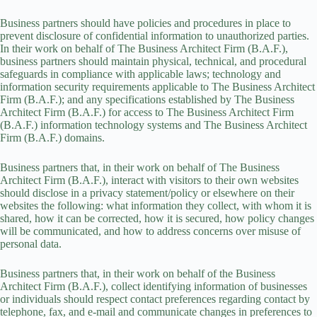
Business partners should have policies and procedures in place to
prevent disclosure of confidential information to unauthorized parties.
In their work on behalf of The Business Architect Firm (B.A.F.),
business partners should maintain physical, technical, and procedural
safeguards in compliance with applicable laws; technology and
information security requirements applicable to The Business Architect
Firm (B.A.F.); and any specifications established by The Business
Architect Firm (B.A.F.) for access to The Business Architect Firm
(B.A.F.) information technology systems and The Business Architect
Firm (B.A.F.) domains.
Business partners that, in their work on behalf of The Business
Architect Firm (B.A.F.), interact with visitors to their own websites
should disclose in a privacy statement/policy or elsewhere on their
websites the following: what information they collect, with whom it is
shared, how it can be corrected, how it is secured, how policy changes
will be communicated, and how to address concerns over misuse of
personal data.
Business partners that, in their work on behalf of the Business
Architect Firm (B.A.F.), collect identifying information of businesses
or individuals should respect contact preferences regarding contact by
telephone, fax, and e-mail and communicate changes in preferences to