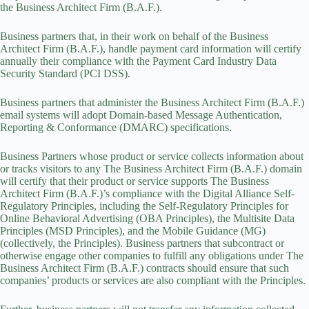
the Business Architect Firm (B.A.F.).
Business partners that, in their work on behalf of the Business
Architect Firm (B.A.F.), handle payment card information will certify
annually their compliance with the Payment Card Industry Data
Security Standard (PCI DSS).
Business partners that administer the Business Architect Firm (B.A.F.)
email systems will adopt Domain-based Message Authentication,
Reporting & Conformance (DMARC) specifications.
Business Partners whose product or service collects information about
or tracks visitors to any The Business Architect Firm (B.A.F.) domain
will certify that their product or service supports The Business
Architect Firm (B.A.F.)’s compliance with the Digital Alliance Self-
Regulatory Principles, including the Self-Regulatory Principles for
Online Behavioral Advertising (OBA Principles), the Multisite Data
Principles (MSD Principles), and the Mobile Guidance (MG)
(collectively, the Principles). Business partners that subcontract or
otherwise engage other companies to fulfill any obligations under The
Business Architect Firm (B.A.F.) contracts should ensure that such
companies’ products or services are also compliant with the Principles.