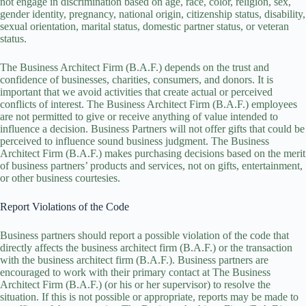
not engage in discrimination based on age, race, color, religion, sex,
gender identity, pregnancy, national origin, citizenship status, disability,
sexual orientation, marital status, domestic partner status, or veteran
status.
The Business Architect Firm (B.A.F.) depends on the trust and
confidence of businesses, charities, consumers, and donors. It is
important that we avoid activities that create actual or perceived
conflicts of interest. The Business Architect Firm (B.A.F.) employees
are not permitted to give or receive anything of value intended to
influence a decision. Business Partners will not offer gifts that could be
perceived to influence sound business judgment. The Business
Architect Firm (B.A.F.) makes purchasing decisions based on the merit
of business partners’ products and services, not on gifts, entertainment,
or other business courtesies.
Report Violations of the Code
Business partners should report a possible violation of the code that
directly affects the business architect firm (B.A.F.) or the transaction
with the business architect firm (B.A.F.). Business partners are
encouraged to work with their primary contact at The Business
Architect Firm (B.A.F.) (or his or her supervisor) to resolve the
situation. If this is not possible or appropriate, reports may be made to