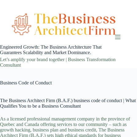
Skip
to
content
Engineered Growth: The Business Architecture That
Guarantees Scalability and Market Dominance.
Let’s amplify your brand together | Business Transformation
Consultant
Business Code of Conduct
The Business Architect Firm (B.A.F.) business code of conduct | What
Qualifies You to be a Business Consultant
As a licensed professional management company in the province of
Quebec and Canada offering
services
to our community – such as
growth hacking
,
business plan
and
business credit
, The Business
Architect Firm (B.A.F.) sets high ethical standards for business