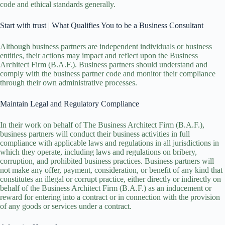
code and ethical standards generally.
Start with trust | What Qualifies You to be a Business Consultant
Although business partners are independent individuals or business
entities, their actions may impact and reflect upon the Business
Architect Firm (B.A.F.). Business partners should understand and
comply with the business partner code and monitor their compliance
through their own administrative processes.
Maintain Legal and Regulatory Compliance
In their work on behalf of
The Business Architect Firm (B.A.F.)
,
business partners will conduct their business activities in full
compliance with applicable laws and regulations in all jurisdictions in
which they operate, including laws and regulations on bribery,
corruption, and prohibited business practices. Business partners will
not make any offer, payment, consideration, or benefit of any kind that
constitutes an illegal or corrupt practice, either directly or indirectly on
behalf of the Business Architect Firm (B.A.F.) as an inducement or
reward for entering into a contract or in connection with the provision
of any goods or services under a contract.