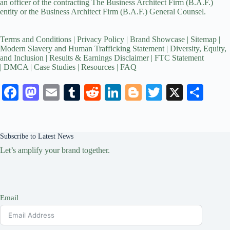
an officer of the contracting The Business Architect Firm (B.A.F.)
entity or the Business Architect Firm (B.A.F.) General Counsel.
Terms and Conditions
|
Privacy Policy
|
Brand Showcase
|
Sitemap
|
Modern Slavery and Human Trafficking Statement
|
Diversity, Equity,
and Inclusion
|
Results & Earnings Disclaimer
|
FTC Statement
|
DMCA
|
Case Studies
|
Resources
|
FAQ
Fa
M
E
T
R
Li
Bl
T
X
S
ce
as
m
u
ed
nk
og
wi
ha
bo
to
ail
m
di
ed
ge
tte
re
Subscribe to Latest News
ok
do
bl
t
In
r
r
Let’s amplify your brand together.
n
r
Email