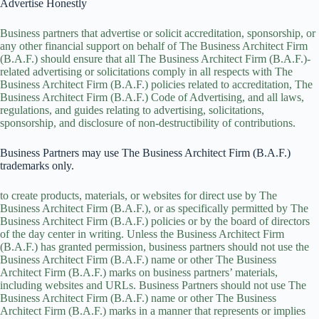
Advertise Honestly
Business partners that advertise or solicit accreditation, sponsorship, or
any other financial support on behalf of The Business Architect Firm
(B.A.F.) should ensure that all The Business Architect Firm (B.A.F.)-
related advertising or solicitations comply in all respects with The
Business Architect Firm (B.A.F.) policies related to accreditation, The
Business Architect Firm (B.A.F.) Code of Advertising, and all laws,
regulations, and guides relating to advertising, solicitations,
sponsorship, and disclosure of non-destructibility of contributions.
Business Partners may use The Business Architect Firm (B.A.F.)
trademarks only.
to create products, materials, or websites for direct use by The
Business Architect Firm (B.A.F.), or as specifically permitted by The
Business Architect Firm (B.A.F.) policies or by the board of directors
of the day center in writing. Unless the Business Architect Firm
(B.A.F.) has granted permission, business partners should not use the
Business Architect Firm (B.A.F.) name or other The Business
Architect Firm (B.A.F.) marks on business partners’ materials,
including websites and URLs. Business Partners should not use The
Business Architect Firm (B.A.F.) name or other The Business
Architect Firm (B.A.F.) marks in a manner that represents or implies