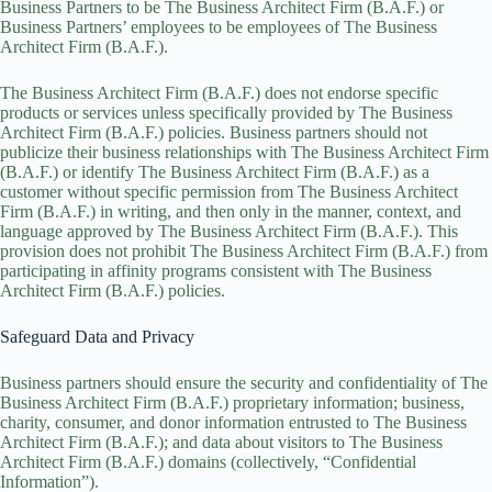
Business Partners to be The Business Architect Firm (B.A.F.) or
Business Partners’ employees to be employees of The Business
Architect Firm (B.A.F.).
The Business Architect Firm (B.A.F.) does not endorse specific
products or services unless specifically provided by The Business
Architect Firm (B.A.F.) policies. Business partners should not
publicize their business relationships with The Business Architect Firm
(B.A.F.) or identify The Business Architect Firm (B.A.F.) as a
customer without specific permission from The Business Architect
Firm (B.A.F.) in writing, and then only in the manner, context, and
language approved by The Business Architect Firm (B.A.F.). This
provision does not prohibit The Business Architect Firm (B.A.F.) from
participating in affinity programs consistent with The Business
Architect Firm (B.A.F.) policies.
Safeguard Data and Privacy
Business partners should ensure the security and confidentiality of The
Business Architect Firm (B.A.F.) proprietary information; business,
charity, consumer, and donor information entrusted to The Business
Architect Firm (B.A.F.); and data about visitors to The Business
Architect Firm (B.A.F.) domains (collectively, “Confidential
Information”).