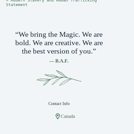
> 
Modern Slavery and Human Trafficking 
Statement
“We bring the Magic. We are
bold. We are creative. We are
the best version of you.”
— B.A.F.
Contact Info
Canada