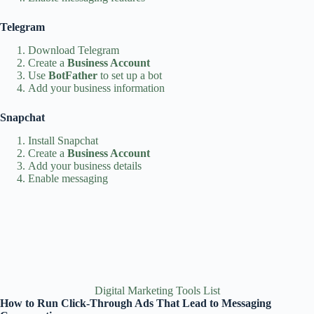
Telegram
Download Telegram
Create a
Business Account
Use
BotFather
to set up a bot
Add your business information
Snapchat
Install Snapchat
Create a
Business Account
Add your business details
Enable messaging
Digital Marketing Tools List
How to Run Click‑Through Ads That Lead to Messaging