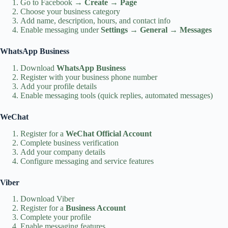
Go to Facebook →
Create
→
Page
Choose your business category
Add name, description, hours, and contact info
Enable messaging under
Settings → General → Messages
WhatsApp Business
Download
WhatsApp Business
Register with your business phone number
Add your profile details
Enable messaging tools (quick replies, automated messages)
WeChat
Register for a
WeChat Official Account
Complete business verification
Add your company details
Configure messaging and service features
Viber
Download Viber
Register for a
Business Account
Complete your profile
Enable messaging features