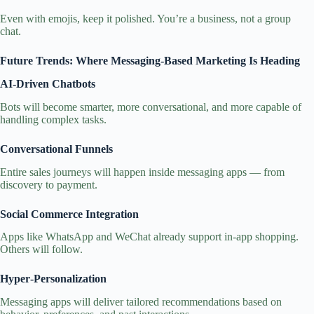
Even with emojis, keep it polished. You’re a business, not a group
chat.
Future Trends: Where Messaging‑Based Marketing Is Heading
AI‑Driven Chatbots
Bots will become smarter, more conversational, and more capable of
handling complex tasks.
Conversational Funnels
Entire sales journeys will happen inside messaging apps — from
discovery to payment.
Social Commerce Integration
Apps like WhatsApp and WeChat already support in‑app shopping.
Others will follow.
Hyper‑Personalization
Messaging apps will deliver tailored recommendations based on