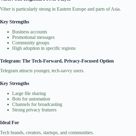
Viber is particularly strong in Eastern Europe and parts of Asia.
Key Strengths
Business accounts
Promotional messages
Community groups
High adoption in specific regions
Telegram: The Tech‑Forward, Privacy‑Focused Option
Telegram attracts younger, tech‑savvy users.
Key Strengths
Large file sharing
Bots for automation
Channels for broadcasting
Strong privacy features
Ideal For
Tech brands, creators, startups, and communities.