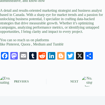
administrative, and know-how
A detail and results-oriented
marketing strategist
and business analyst
based in Canada. With a sharp eye for market trends and a passion for
unlocking business potential, I specialize in crafting data-backed
strategies that drive measurable growth. Whether it’s optimizing
campaigns, analyzing performance metrics, or identifying untapped
opportunities, I bring clarity and impact to every project.
You can so reach us on platforms
like
Pinterest
,
Quora
,
Medium
and
Tumblr
Fa
M
E
T
R
Li
Bl
T
X
S
ce
as
m
u
ed
nk
og
wi
ha
bo
to
ail
m
di
ed
ge
tte
re
ok
do
bl
t
In
r
r
PREVIOUS
NEXT
n
r