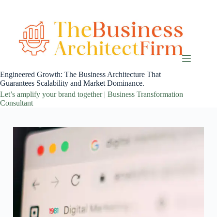
Skip
to
content
Engineered Growth: The Business Architecture That
Guarantees Scalability and Market Dominance.
Let’s amplify your brand together | Business Transformation
Consultant