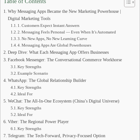
Table of Contents
Why Messaging Apps Became the New Marketing Powerhouse |
Digital Marketing Tools
1. Customers Expect Instant Answers
2. Messaging Feels Personal — Even When It’s Automated
3. No New Apps, No New Learning Curve
4. Messaging Apps Are Global Powerhouses
Deep Dive: What Each Messaging App Offers Businesses
Facebook Messenger: The Conversational Commerce Workhorse
Key Strengths
Example Scenario
WhatsApp: The Global Relationship Builder
Key Strengths
Ideal For
WeChat: The All‑In‑One Ecosystem (China’s Digital Universe)
Key Strengths
Ideal For
Viber: The Regional Power Player
Key Strengths
Telegram: The Tech‑Forward, Privacy‑Focused Option