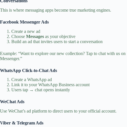
Conversations
This is where messaging apps become true marketing engines.
Facebook Messenger Ads
Create a new ad
Choose
Messages
as your objective
Build an ad that invites users to start a conversation
Example: “Want to explore our new collection? Tap to chat with us on
Messenger.”
WhatsApp Click‑to‑Chat Ads
Create a WhatsApp ad
Link it to your WhatsApp Business account
Users tap → chat opens instantly
WeChat Ads
Use WeChat’s ad platform to direct users to your official account.
Viber & Telegram Ads