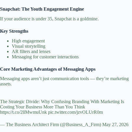
Snapchat: The Youth Engagement Engine
If your audience is under 35, Snapchat is a goldmine.
Key Strengths
High engagement
Visual storytelling
AR filters and lenses
Messaging for customer interactions
Core Marketing Advantages of Messaging Apps
Messaging apps aren’t just communication tools — they’re marketing
assets.
The Strategic Divide: Why Confusing Branding With Marketing Is
Costing Your Business More Than You Think
https://t.co/2llMwmuUnk
pic.twitter.com/jzvOLUrR0m
— The Business Architect Firm (@Business_A_Firm)
May 27, 2026