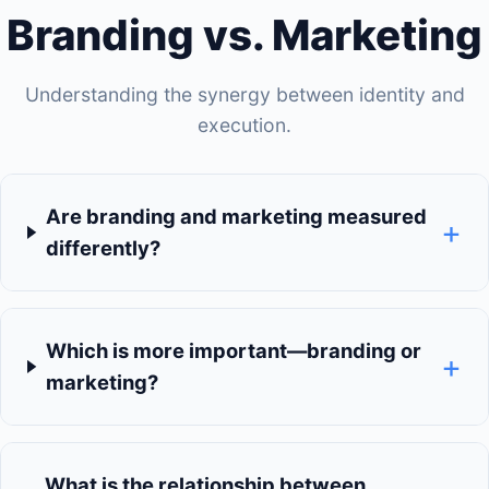
Branding vs. Marketing
Understanding the synergy between identity and
execution.
Are branding and marketing measured
+
differently?
Which is more important—branding or
+
marketing?
What is the relationship between