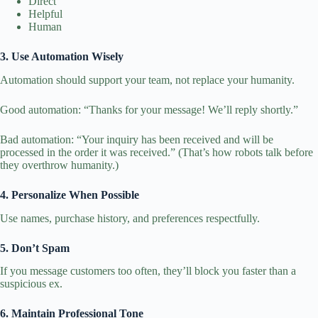
Direct
Helpful
Human
3. Use Automation Wisely
Automation should support your team, not replace your humanity.
Good automation: “Thanks for your message! We’ll reply shortly.”
Bad automation: “Your inquiry has been received and will be
processed in the order it was received.” (That’s how robots talk before
they overthrow humanity.)
4. Personalize When Possible
Use names, purchase history, and preferences respectfully.
5. Don’t Spam
If you message customers too often, they’ll block you faster than a
suspicious ex.
6. Maintain Professional Tone