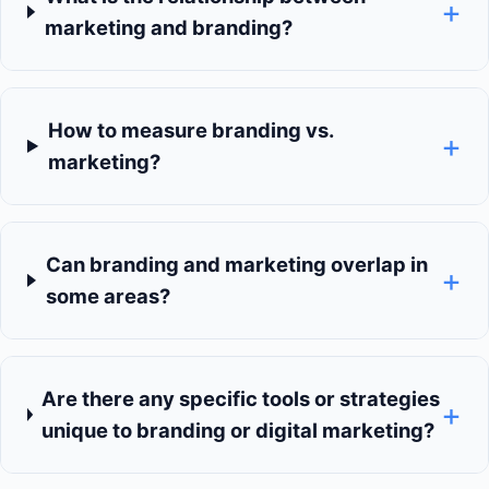
+
marketing and branding?
How to measure branding vs.
+
marketing?
Can branding and marketing overlap in
+
some areas?
Are there any specific tools or strategies
+
unique to branding or digital marketing?