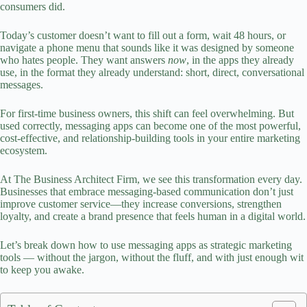
consumers did.
Today’s customer doesn’t want to fill out a form, wait 48 hours, or
navigate a phone menu that sounds like it was designed by someone
who hates people. They want answers
now
, in the apps they already
use, in the format they already understand: short, direct, conversational
messages.
For first‑time business owners, this shift can feel overwhelming. But
used correctly, messaging apps can become one of the most powerful,
cost‑effective, and relationship‑building tools in your entire
marketing
ecosystem.
At The Business Architect Firm, we see this transformation every day.
Businesses that embrace messaging-based communication don’t just
improve customer service—they increase conversions, strengthen
loyalty, and create a
brand presence
that feels human in a digital world.
Let’s break down how to use messaging apps as strategic marketing
tools — without the jargon, without the fluff, and with just enough wit
to keep you awake.