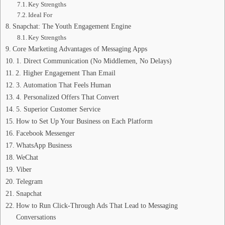
Key Strengths
Ideal For
Snapchat: The Youth Engagement Engine
Key Strengths
Core Marketing Advantages of Messaging Apps
1. Direct Communication (No Middlemen, No Delays)
2. Higher Engagement Than Email
3. Automation That Feels Human
4. Personalized Offers That Convert
5. Superior Customer Service
How to Set Up Your Business on Each Platform
Facebook Messenger
WhatsApp Business
WeChat
Viber
Telegram
Snapchat
How to Run Click‑Through Ads That Lead to Messaging
Conversations