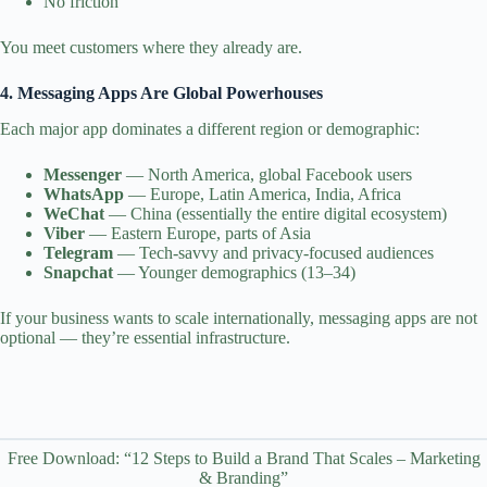
No friction
You meet customers where they already are.
4. Messaging Apps Are Global Powerhouses
Each major app dominates a different region or demographic:
Messenger
— North America, global Facebook users
WhatsApp
— Europe, Latin America, India, Africa
WeChat
— China (essentially the entire digital ecosystem)
Viber
— Eastern Europe, parts of Asia
Telegram
— Tech‑savvy and privacy‑focused audiences
Snapchat
— Younger demographics (13–34)
If your business wants to scale internationally, messaging apps are not
optional — they’re essential infrastructure.
Free Download: “12 Steps to Build a Brand That Scales – Marketing
& Branding”