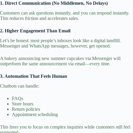
1. Direct Communication (No Middlemen, No Delays)
Customers can ask questions instantly, and you can respond instantly.
This reduces friction and accelerates sales.
2. Higher Engagement Than Email
Let’s be honest: most people’s inboxes look like a digital landfill.
Messenger and WhatsApp messages, however, get opened.
A bakery announcing new summer cupcakes via Messenger will
outperform the same announcement via email—every time.
3. Automation That Feels Human
Chatbots can handle:
FAQs
Store hours
Return policies
Appointment scheduling
This frees you to focus on complex inquiries while customers still feel
supported.