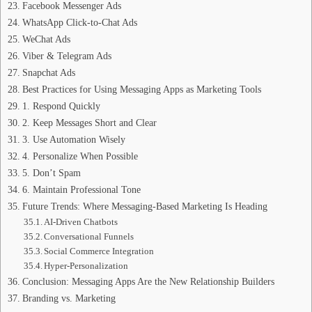
Facebook Messenger Ads
WhatsApp Click‑to‑Chat Ads
WeChat Ads
Viber & Telegram Ads
Snapchat Ads
Best Practices for Using Messaging Apps as Marketing Tools
1. Respond Quickly
2. Keep Messages Short and Clear
3. Use Automation Wisely
4. Personalize When Possible
5. Don’t Spam
6. Maintain Professional Tone
Future Trends: Where Messaging‑Based Marketing Is Heading
AI‑Driven Chatbots
Conversational Funnels
Social Commerce Integration
Hyper‑Personalization
Conclusion: Messaging Apps Are the New Relationship Builders
Branding vs. Marketing