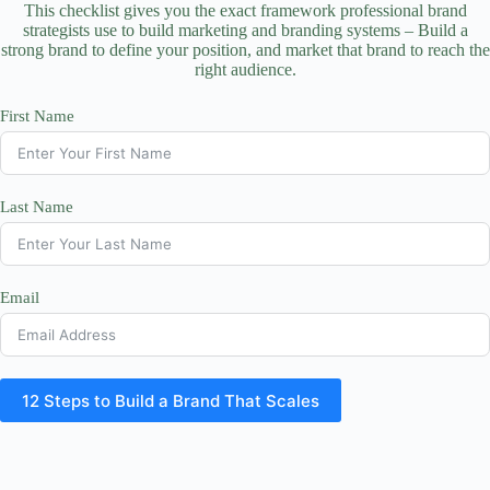
This checklist gives you the exact framework professional brand
strategists use to build marketing and branding systems – Build a
strong brand to define your position, and market that brand to reach the
right audience.
First Name
Last Name
Email
12 Steps to Build a Brand That Scales