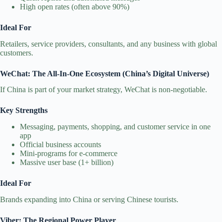
High open rates (often above 90%)
Ideal For
Retailers, service providers, consultants, and any business with global
customers.
WeChat: The All‑In‑One Ecosystem (China’s Digital Universe)
If China is part of your market strategy, WeChat is non‑negotiable.
Key Strengths
Messaging, payments, shopping, and customer service in one
app
Official business accounts
Mini‑programs for e‑commerce
Massive user base (1+ billion)
Ideal For
Brands expanding into China or serving Chinese tourists.
Viber: The Regional Power Player