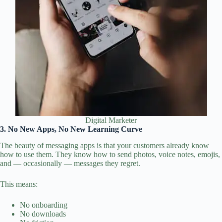
Digital Marketer
3. No New Apps, No New Learning Curve
The beauty of messaging apps is that your customers already know
how to use them. They know how to send photos, voice notes, emojis,
and — occasionally — messages they regret.
This means:
No onboarding
No downloads