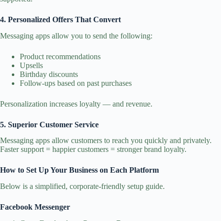
4. Personalized Offers That Convert
Messaging apps allow you to send the following:
Product recommendations
Upsells
Birthday discounts
Follow‑ups based on past purchases
Personalization increases loyalty — and revenue.
5. Superior Customer Service
Messaging apps allow customers to reach you quickly and privately.
Faster support = happier customers = stronger brand loyalty.
How to Set Up Your Business on Each Platform
Below is a simplified, corporate‑friendly setup guide.
Facebook Messenger