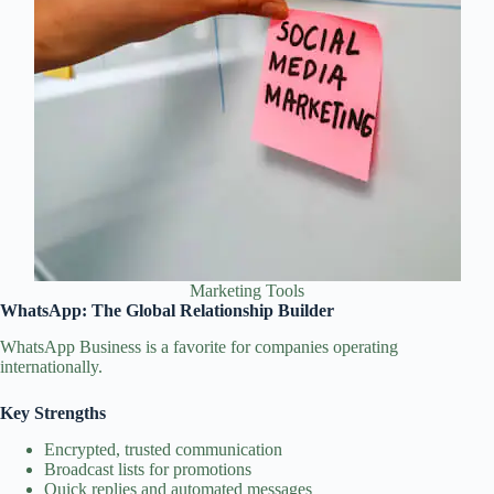
Marketing Tools
WhatsApp: The Global Relationship Builder
WhatsApp Business is a favorite for companies operating
internationally.
Key Strengths
Encrypted, trusted communication
Broadcast lists for promotions
Quick replies and automated messages