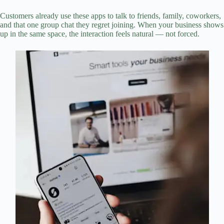
Customers already use these apps to talk to friends, family, coworkers,
and that one group chat they regret joining. When your business shows
up in the same space, the interaction feels natural — not forced.