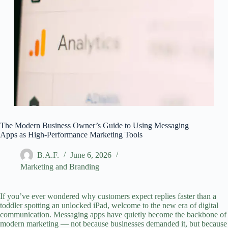
The Modern Business Owner’s Guide to Using Messaging
Apps as High‑Performance Marketing Tools
B.A.F.
June 6, 2026
Marketing and Branding
If you’ve ever wondered why customers expect replies faster than a
toddler spotting an unlocked iPad, welcome to the new era of
digital
communication
. Messaging apps have quietly become the backbone of
modern marketing — not because businesses demanded it, but because