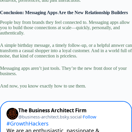
behavior, preferences, and past interactions.
Conclusion: Messaging Apps Are the New Relationship Builders
People buy from brands they feel connected to. Messaging apps allow
you to build those connections at scale—quickly, personally, and
authentically.
A simple birthday message, a timely follow‑up, or a helpful answer can
transform a casual shopper into a loyal customer. And in a world full of
noise, that kind of connection is priceless.
Messaging apps aren’t just tools. They’re the new front door of your
business.
And now, you know exactly how to use them.