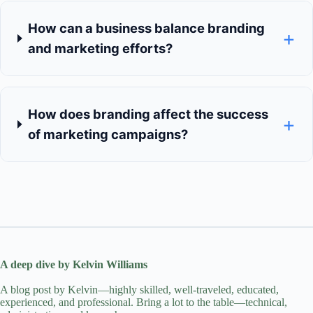
How can a business balance branding
+
and marketing efforts?
How does branding affect the success
+
of marketing campaigns?
A deep dive by Kelvin Williams
A blog post by Kelvin—highly skilled, well-traveled, educated,
experienced, and professional. Bring a lot to the table—technical,