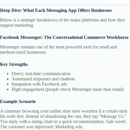
Deep Dive: What Each Messaging App Offers Businesses
Below is a strategic breakdown of the major platforms and how they
support marketing.
Facebook Messenger: The Conversational Commerce Workhorse
Messenger remains one of the most powerful tools for small and
medium‑sized businesses.
Key Strengths
Direct, real‑time communication
Automated responses and chatbots
Integration with Facebook ads
High engagement (people check Messenger more than email)
Example Scenario
A customer browsing your online shoe store wonders if a certain style
fits wide feet. Instead of abandoning the cart, they tap “Message Us.”
You reply with a sizing chart or a quick recommendation. Sale saved.
The customer was impressed. Marketing win.