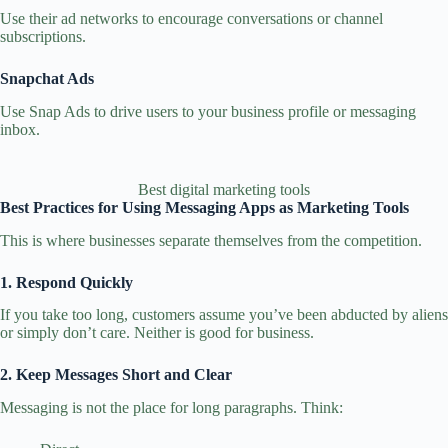
Use their ad networks to encourage conversations or channel
subscriptions.
Snapchat Ads
Use Snap Ads to drive users to your business profile or messaging
inbox.
Best digital marketing tools
Best Practices for Using Messaging Apps as Marketing Tools
This is where businesses separate themselves from the competition.
1. Respond Quickly
If you take too long, customers assume you’ve been abducted by aliens
or simply don’t care. Neither is good for business.
2. Keep Messages Short and Clear
Messaging is not the place for long paragraphs. Think: