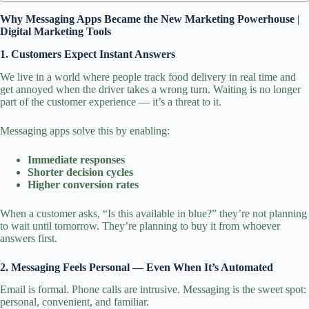
Why Messaging Apps Became the New Marketing Powerhouse
|
Digital Marketing Tools
1. Customers Expect Instant Answers
We live in a world where people track food delivery in real time and
get annoyed when the driver takes a wrong turn. Waiting is no longer
part of the customer experience — it’s a threat to it.
Messaging apps solve this by enabling:
Immediate responses
Shorter decision cycles
Higher conversion rates
When a customer asks, “Is this available in blue?” they’re not planning
to wait until tomorrow. They’re planning to buy it from whoever
answers first.
2. Messaging Feels Personal — Even When It’s Automated
Email is formal. Phone calls are intrusive. Messaging is the sweet spot:
personal, convenient, and familiar.