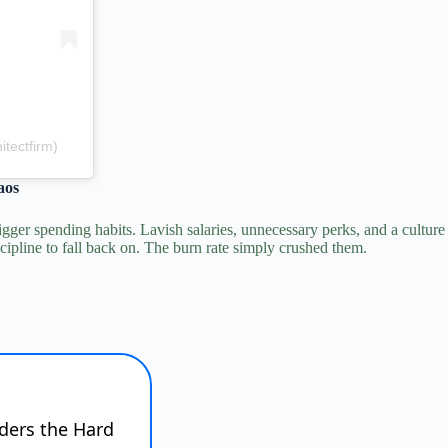
tectfirm)
aos
gger spending habits.
Lavish salaries, unnecessary perks, and a culture
ipline to fall back on. The burn rate simply crushed them.