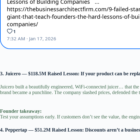
3. Juicero — $118.5M Raised Lesson: If your product can be rep
Juicero built a beautifully engineered, WiFi‑connected juicer… that th
brand became a punchline. The company slashed prices, defended the te
Founder takeaway:
Test your assumptions early. If customers don’t see the value, the engin
4. Peppertap — $51.2M Raised Lesson: Discounts aren’t a busine