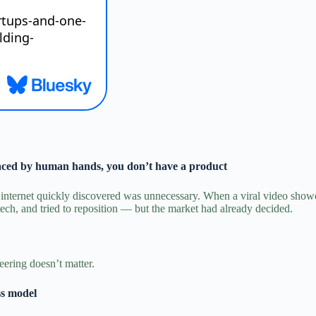
laced by human hands, you don’t have a product
e internet quickly discovered was unnecessary.
When a viral video showed
ch, and tried to reposition — but the market had already decided.
eering doesn’t matter.
ss model