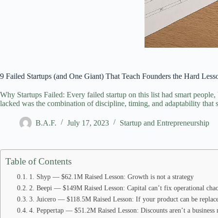
9 Failed Startups (and One Giant) That Teach Founders the Hard Les
Why Startups Failed: Every failed startup on this list had smart people,
lacked was the combination of discipline, timing, and adaptability that se
B.A.F.
July 17, 2023
Startup and Entrepreneurship
Table of Contents
1. Shyp — $62.1M Raised Lesson: Growth is not a strategy
2. Beepi — $149M Raised Lesson: Capital can’t fix operational cha
3. Juicero — $118.5M Raised Lesson: If your product can be replac
4. Peppertap — $51.2M Raised Lesson: Discounts aren’t a business