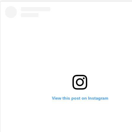
View this post on Instagram