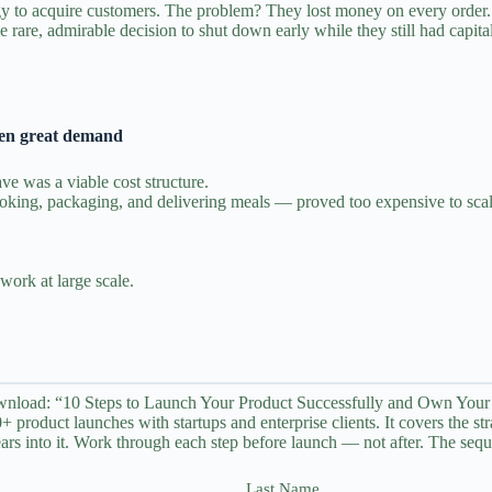
y to acquire customers. The problem? They lost money on every order. T
rare, admirable decision to shut down early while they still had capital 
ven great demand
ve was a viable cost structure.
ooking, packaging, and delivering meals — proved too expensive to scal
work at large scale.
nload: “10 Steps to Launch Your Product Successfully and Own Your
 product launches with startups and enterprise clients. It covers the st
ars into it. Work through each step before launch — not after. The seque
Last Name