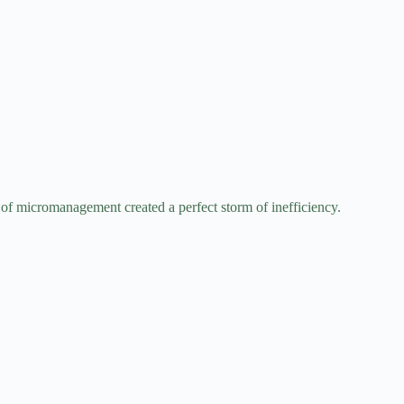
 of micromanagement created a perfect storm of inefficiency.