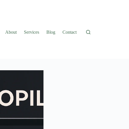
About
Services
Blog
Contact