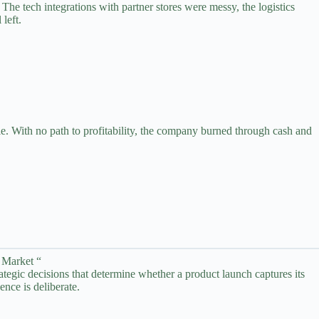
he tech integrations with partner stores were messy, the logistics
left.
e. With no path to profitability, the company burned through cash and
 Market “
rategic decisions that determine whether a product launch captures its
nce is deliberate.