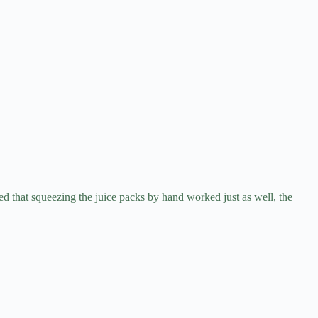
 that squeezing the juice packs by hand worked just as well, the