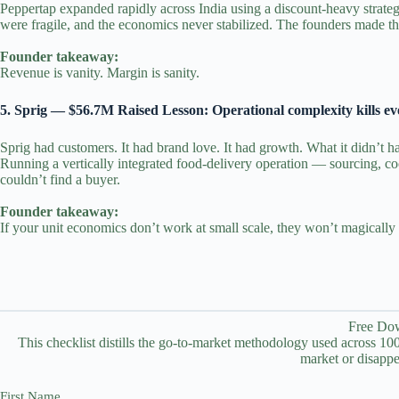
Peppertap expanded rapidly across India using a discount‑heavy strateg
were fragile, and the economics never stabilized. The founders made the 
Founder takeaway:
Revenue is vanity. Margin is sanity.
5. Sprig — $56.7M Raised Lesson: Operational complexity kills e
Sprig had customers. It had brand love. It had growth. What it didn’t ha
Running a vertically integrated food‑delivery operation — sourcing, c
couldn’t find a buyer.
Founder takeaway:
If your unit economics don’t work at small scale, they won’t magically 
Free Dow
This checklist distills the go-to-market methodology used across 100+
market or disappe
First Name