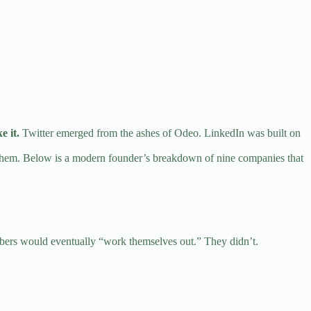
e it.
Twitter emerged from the ashes of Odeo. LinkedIn was built on
ng them. Below is a modern founder’s breakdown of nine companies that
umbers would eventually “work themselves out.” They didn’t.