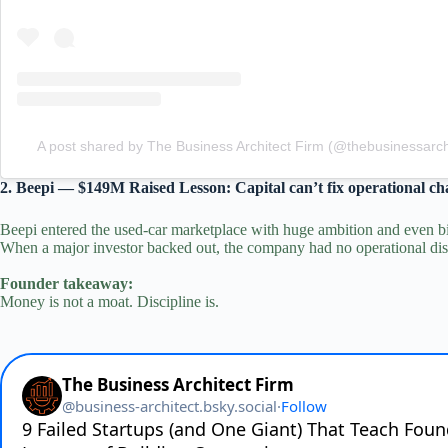
A post shared by The Business Architect Firm (@thebusinessarchi
2. Beepi — $149M Raised Lesson: Capital can’t fix operational ch
Beepi entered the used‑car marketplace with huge ambition and even bi
When a major investor backed out, the company had no operational disc
Founder takeaway:
Money is not a moat. Discipline is.