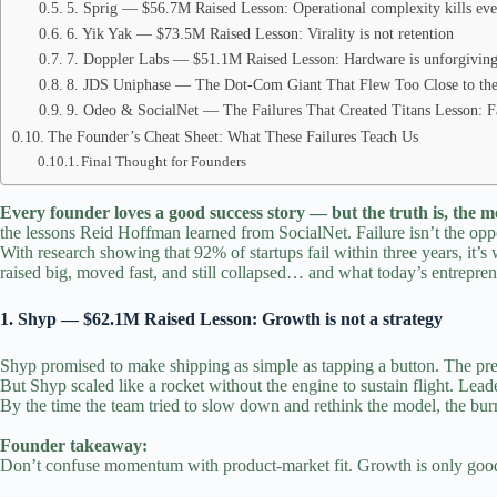
5. Sprig — $56.7M Raised Lesson: Operational complexity kills ev
6. Yik Yak — $73.5M Raised Lesson: Virality is not retention
7. Doppler Labs — $51.1M Raised Lesson: Hardware is unforgivin
8. JDS Uniphase — The Dot‑Com Giant That Flew Too Close to the
9. Odeo & SocialNet — The Failures That Created Titans Lesson: Failu
The Founder’s Cheat Sheet: What These Failures Teach Us
Final Thought for Founders
Every founder loves a good success story — but the truth is, the m
the lessons
Reid Hoffman learned from SocialNet. Failure isn’t the opp
With research showing that 92% of
startups
fail within three years, it
raised big, moved fast, and still collapsed… and what today’s
entrepren
1. Shyp — $62.1M Raised Lesson: Growth is not a strategy
Shyp promised to make shipping as simple as tapping a button.
The pres
But Shyp scaled like a rocket without the engine to sustain flight. L
By the time the team tried to slow down and rethink the model, the bur
Founder takeaway:
Don’t confuse momentum with product‑market fit. Growth is only good i