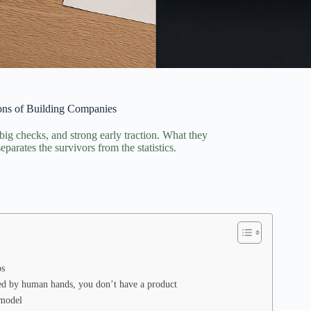
sons of Building Companies
 big checks, and strong early traction. What they
parates the survivors from the statistics.
os
ed by human hands, you don’t have a product
 model