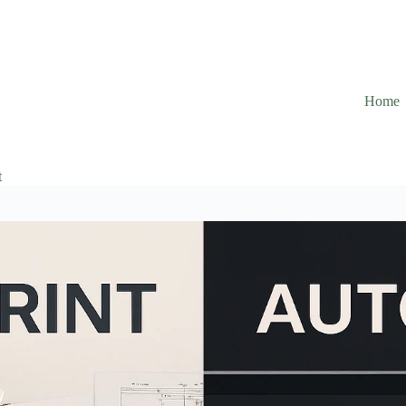
Home
t