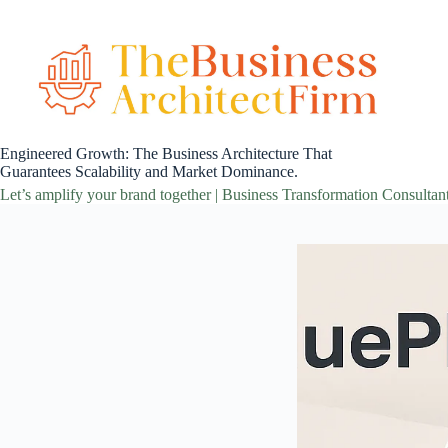
Skip
to
content
Engineered Growth: The Business Architecture That
Guarantees Scalability and Market Dominance.
Let’s amplify your brand together | Business Transformation Consultan