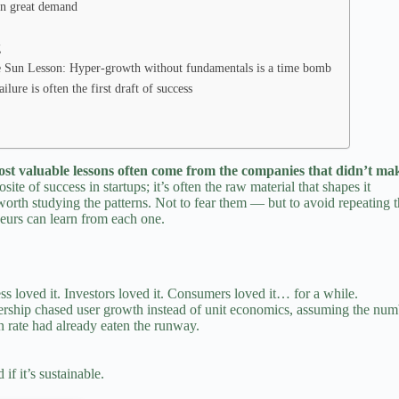
en great demand
g
 Sun Lesson: Hyper‑growth without fundamentals is a time bomb
re is often the first draft of success
ost valuable lessons often come from the companies that didn’t mak
osite of
success in startups;
it’s often the raw material that shapes it
’s worth studying the patterns. Not to fear them — but to avoid repeati
eurs
can learn from each one.
s loved it. Investors loved it. Consumers loved it… for a while.
eadership chased user growth instead of unit economics, assuming the n
n rate had already eaten the runway.
f it’s sustainable.